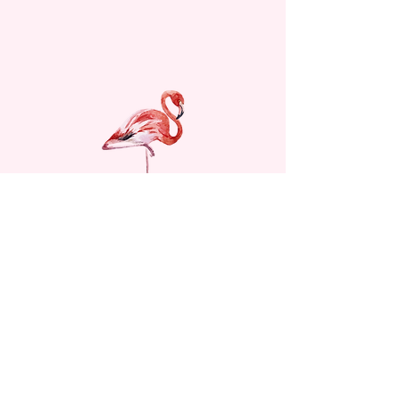
© 2024 Women's Club of Hollister.
All rights reserved.