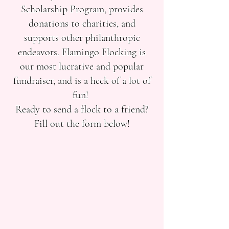
Scholarship Program, provides
donations to charities, and
supports other philanthropic
endeavors. Flamingo Flocking is
our most lucrative and popular
fundraiser, and is a heck of a lot of
fun!
Ready to send a flock to a friend?
Fill out the form below!