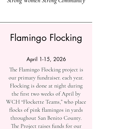
Strong Women Strong Community
Flamingo Flocking
April 1-15, 2026
The Flamingo Flocking project is
our primary fundraiser. each year.
Flocking is done at night during
the first two weeks of April by
WCH “Flockette Teams,” who place
flocks of pink flamingos in yards
throughout San Benito County.
The Project raises funds for our