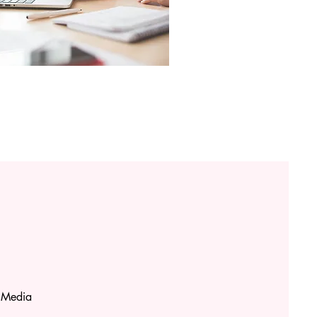
 Media