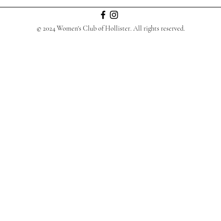
© 2024 Women's Club of Hollister. All rights reserved.