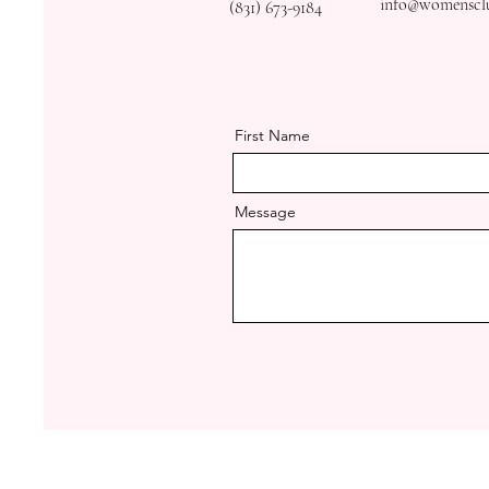
info@womensclub
(831) 673-9184
First Name
Message