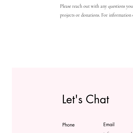
Please reach out with any questions yo
projects or donations. For information o
Let's Chat
Email
Phone