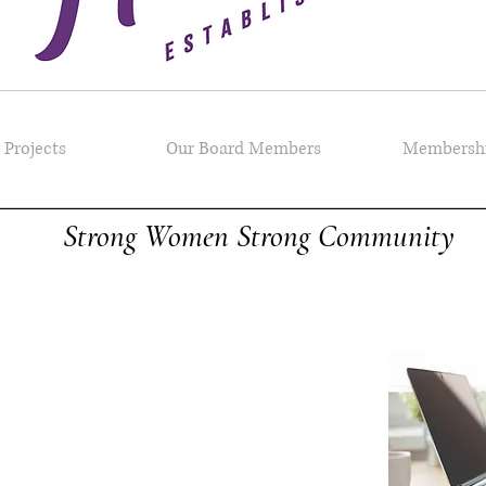
Projects
Our Board Members
Membersh
Strong Women Strong Community