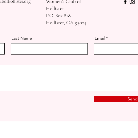
ofhollister.org
Women's Club of
Hollister
P.O. Box 818
Hollister, CA 95024
Last Name
Email
Send