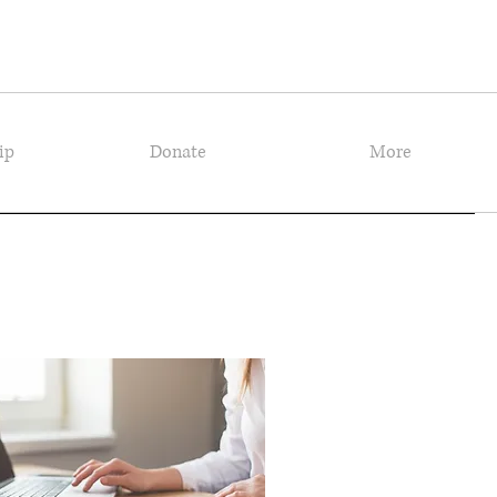
ip
Donate
More