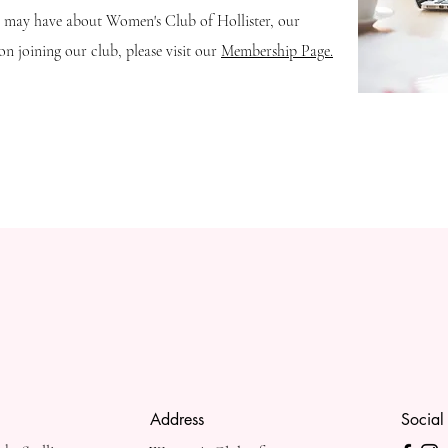
u may have about Women's Club of Hollister, our
n joining our club, please visit our
Membership Page.
Address
Social