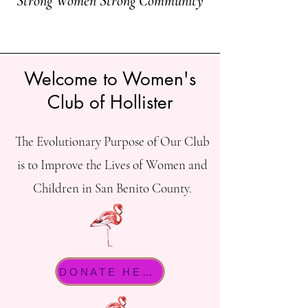
Strong Women Strong Community
Welcome to Women's
Club of Hollister
The Evolutionary Purpose of Our Club
is to Improve the Lives of Women and
Children in San Benito County.
DONATE HERE