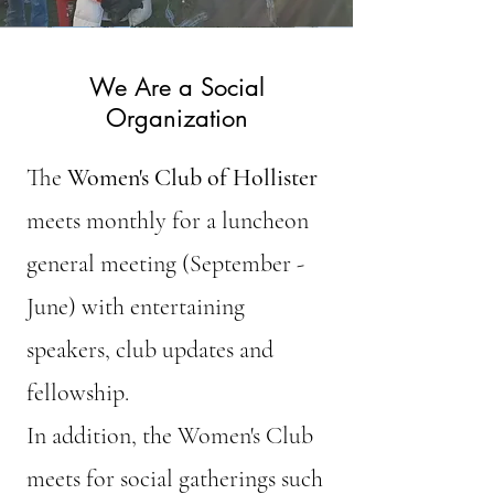
We Are a Social
Organization
The
Women's Club of Hollister
meets monthly for a luncheon
general meeting (September -
June) with entertaining
speakers, club updates and
fellowship.
In addition, the Women's Club
meets for social gatherings such