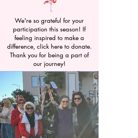
We're so grateful for your
participation this season! If
feeling inspired to make a
difference, click here to donate.
Thank you for being a part of
our journey!