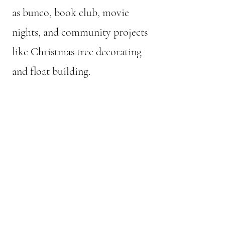
as bunco, book club, movie
nights, and community projects
like Christmas tree decorating
and float building.
© 2024 Women's Club of Hollister.
All rights reserved.